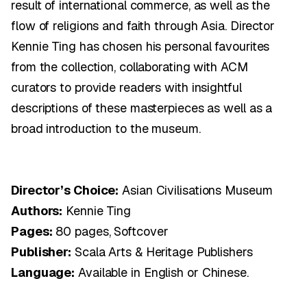
result of international commerce, as well as the
flow of religions and faith through Asia. Director
Kennie Ting has chosen his personal favourites
from the collection, collaborating with ACM
curators to provide readers with insightful
descriptions of these masterpieces as well as a
broad introduction to the museum.
Director’s Choice:
Asian Civilisations Museum
Authors:
Kennie Ting
Pages:
80 pages, Softcover
Publisher:
Scala Arts & Heritage Publishers
Language:
Available in English or Chinese.