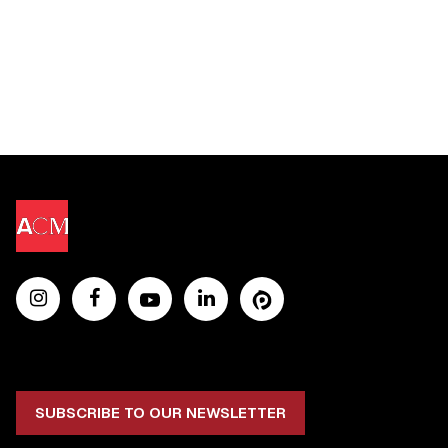
SUBSCRIBE TO OUR NEWSLETTER