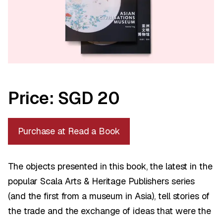
Price: SGD 20
Purchase at Read a Book
The objects presented in this book, the latest in the
popular Scala Arts & Heritage Publishers series
(and the first from a museum in Asia), tell stories of
the trade and the exchange of ideas that were the