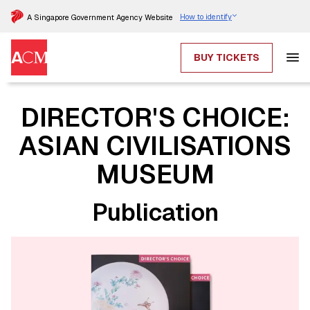
How to identify
A Singapore Government Agency Website
BUY TICKETS
DIRECTOR'S CHOICE:
ASIAN CIVILISATIONS
MUSEUM
Publication