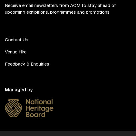
Receive email newsletters from ACM to stay ahead of
upcoming exhibitions, programmes and promotions
Contact Us
Venue Hire
Feedback & Enquiries
Managed by