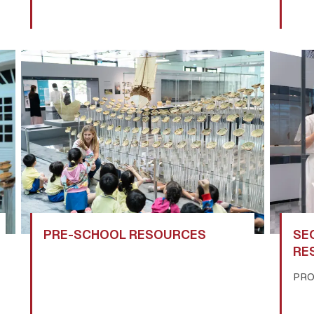
PRE-SCHOOL RESOURCES
SE
RE
PR