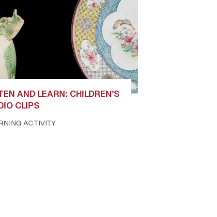
TEN AND LEARN: CHILDREN'S
DIO CLIPS
RNING ACTIVITY