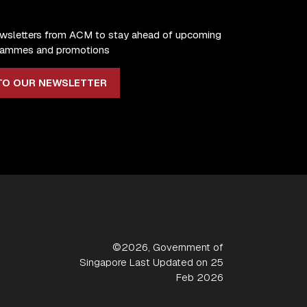
ewsletters from ACM to stay ahead of upcoming
ogrammes and promotions
TO OUR NEWSLETTER
©2026, Government of
Singapore Last Updated on 25
Feb 2026