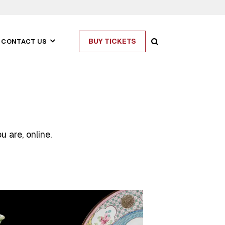
BUY TICKETS
CONTACT US
 are, online.