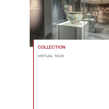
COLLECTION
VIRTUAL TOUR