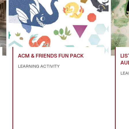
ACM & FRIENDS FUN PACK
LIS
AU
LEARNING ACTIVITY
LEA