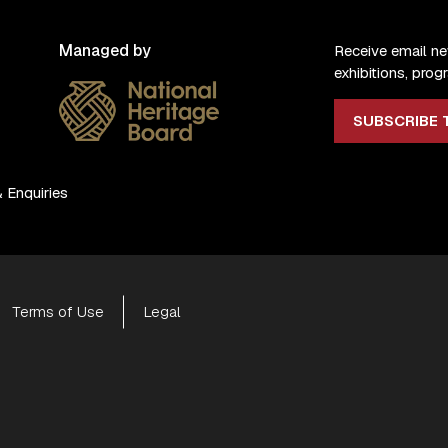
Managed by
Receive email n
exhibitions, pr
SUBSCRIBE 
 Enquiries
Terms of Use
Legal