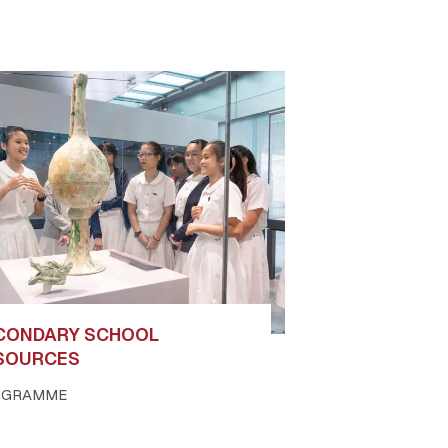
CONDARY SCHOOL
SOURCES
OGRAMME