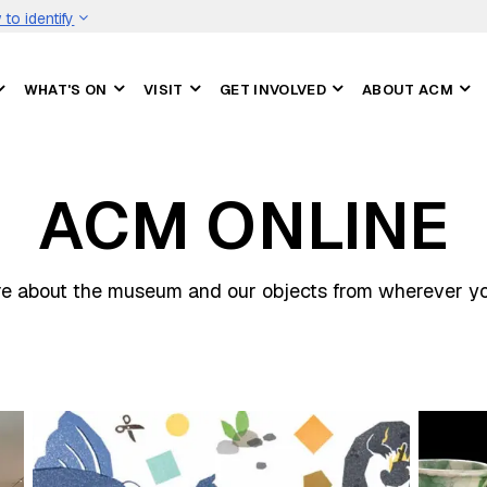
to identify
WHAT'S ON
VISIT
GET INVOLVED
ABOUT ACM
ACM ONLINE
e about the museum and our objects from wherever you