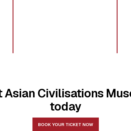
it Asian Civilisations Mu
today
BOOK YOUR TICKET NOW