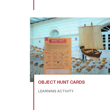
OBJECT HUNT CARDS
LEARNING ACTIVITY