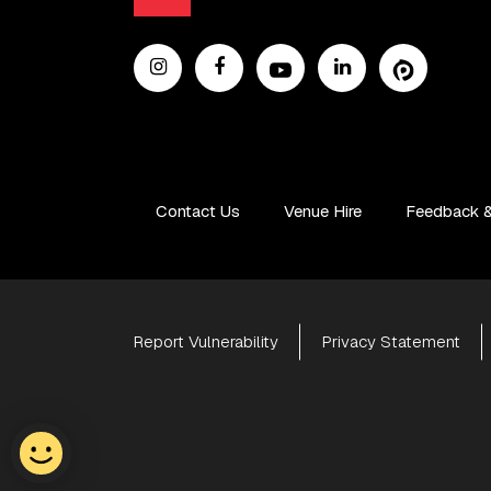
Contact Us
Venue Hire
Feedback &
Report Vulnerability
Privacy Statement