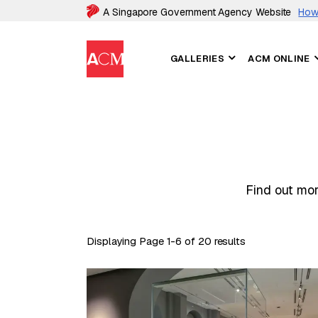
A Singapore Government Agency Website
How 
GALLERIES
ACM ONLINE
Find out mor
Displaying Page 1-6 of 20 results