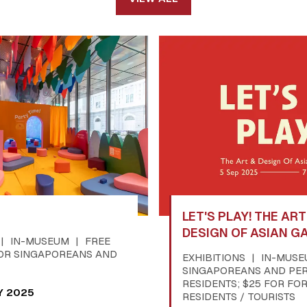
LET'S PLAY! THE AR
DESIGN OF ASIAN G
IN-MUSEUM
FREE
OR SINGAPOREANS AND
EXHIBITIONS
IN-MUS
SINGAPOREANS AND PE
RESIDENTS; $25 FOR FO
Y 2025
RESIDENTS / TOURISTS