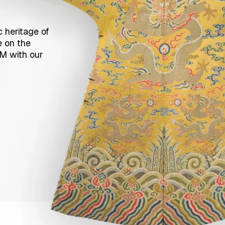
c heritage of
e on the
CM with our