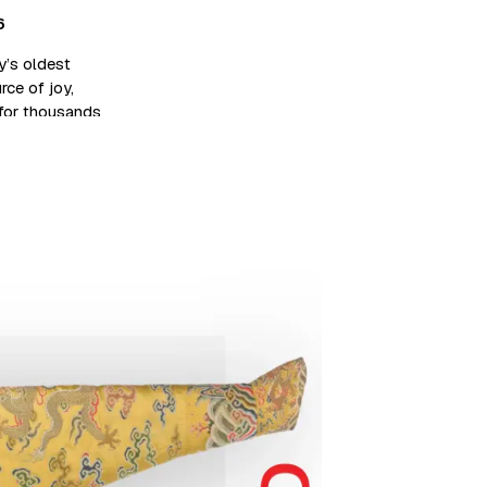
6
’s oldest
rce of joy,
 for thousands