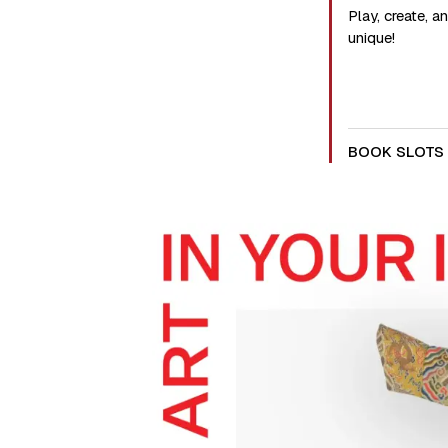
Play, create, 
unique!
BOOK SLOTS 