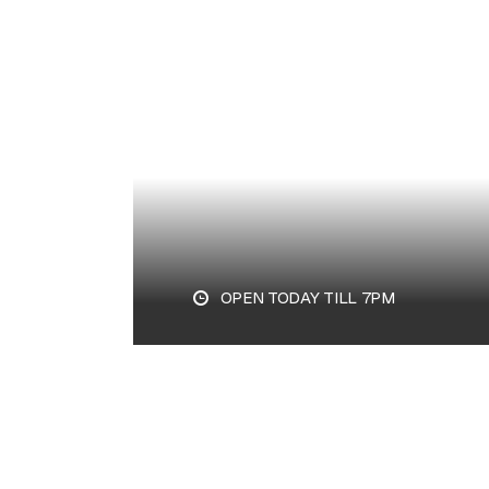
PLAN YOUR VISIT
OPEN TODAY TILL 7PM