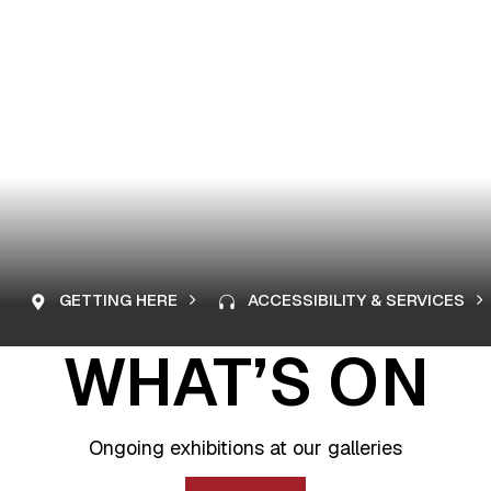
GETTING HERE
ACCESSIBILITY & SERVICES
WHAT’S ON
Ongoing exhibitions at our galleries