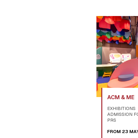
ACM & ME
EXHIBITIONS
ADMISSION F
PRS
FROM 23 MA