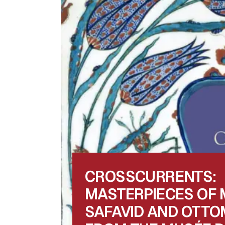
CROSSCURRENTS:
MASTERPIECES OF 
SAFAVID AND OTTO