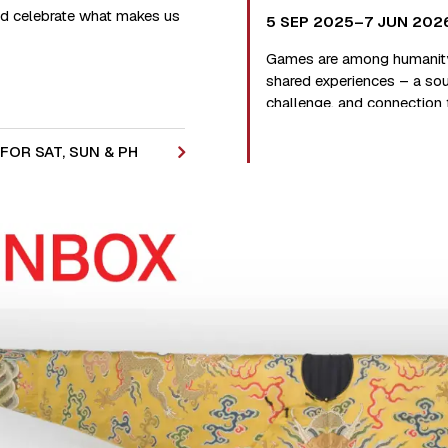
and celebrate what makes us
5 SEP 2025–7 JUN 202
Games are among humanity
shared experiences – a sou
challenge, and connection
of years.
FOR SAT, SUN & PH