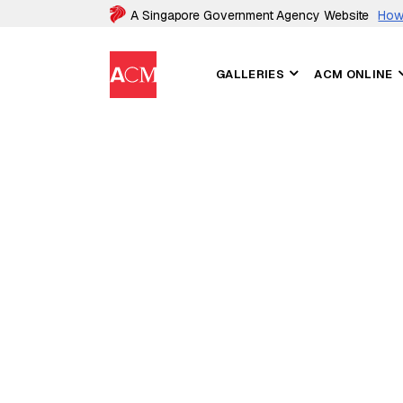
A Singapore Government Agency Website
How 
GALLERIES
ACM ONLINE
ASIAN CIVILISATIONS MUSEUM