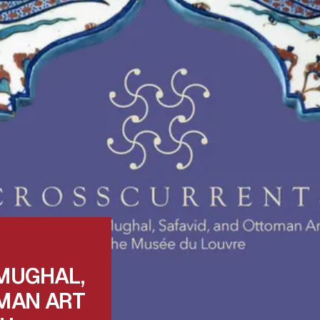
MUGHAL,
MAN ART