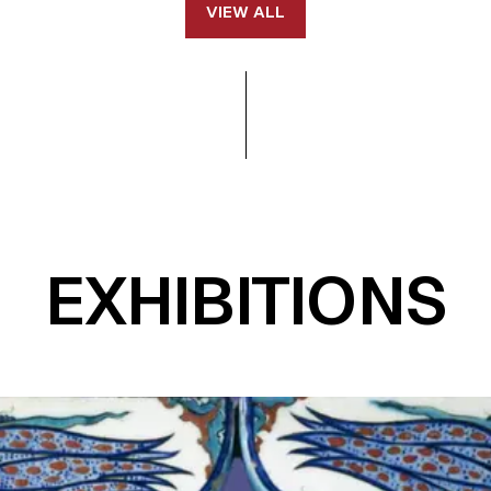
VIEW ALL
EXHIBITIONS