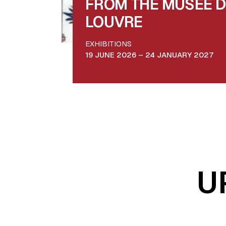
FROM THE MUSÉE 
LOUVRE
EXHIBITIONS
19 JUNE 2026 – 24 JANUARY 2027
U