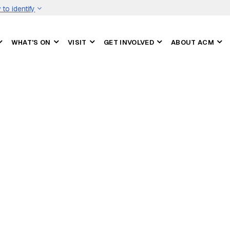
to identify
WHAT'S ON
VISIT
GET INVOLVED
ABOUT ACM