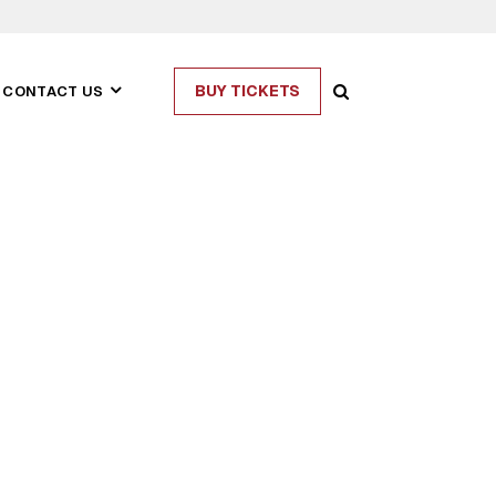
BUY TICKETS
CONTACT US
ASIAN CIVILISATIONS
MUSEUM