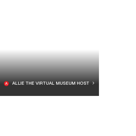
ALLIE THE VIRTUAL MUSEUM HOST