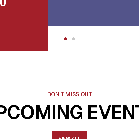
DU
DON'T MISS OUT
PCOMING EVEN
VIEW ALL