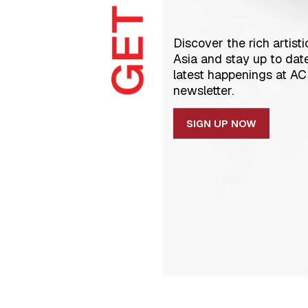
Discover the rich artisti
Asia and stay up to dat
latest happenings at A
newsletter.
SIGN UP NOW