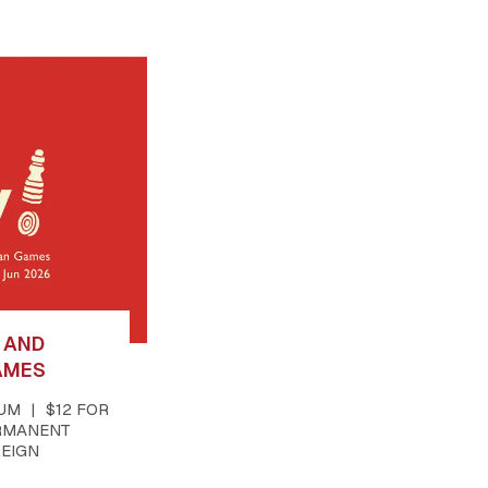
T AND
AMES
EUM
$12 FOR
RMANENT
REIGN