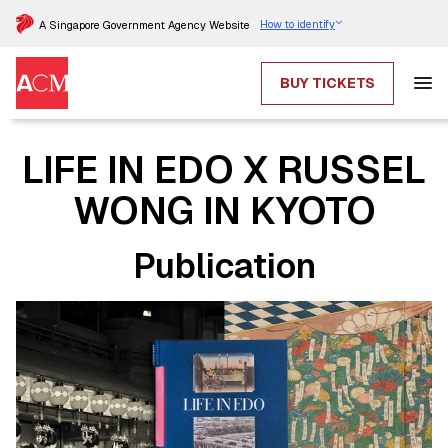
How to identify
A Singapore Government Agency Website
BUY TICKETS
LIFE IN EDO X RUSSEL
WONG IN KYOTO
Publication