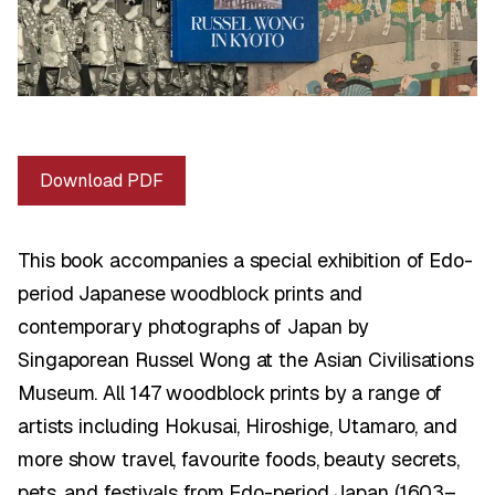
Download PDF
This book accompanies a special exhibition of Edo-
period Japanese woodblock prints and
contemporary photographs of Japan by
Singaporean Russel Wong at the Asian Civilisations
Museum. All 147 woodblock prints by a range of
artists including Hokusai, Hiroshige, Utamaro, and
more show travel, favourite foods, beauty secrets,
pets, and festivals from Edo-period Japan (1603–