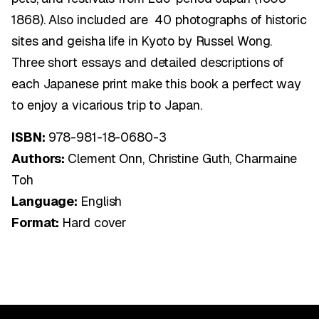
1868). Also included are 40 photographs of historic
sites and geisha life in Kyoto by Russel Wong.
Three short essays and detailed descriptions of
each Japanese print make this book a perfect way
to enjoy a vicarious trip to Japan.
ISBN:
978-981-18-0680-3
Authors:
Clement Onn, Christine Guth, Charmaine
Toh
Language:
English
Format:
Hard cover