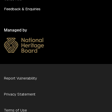
Feedback & Enquiries
Managed by
Report Vulnerability
Privacy Statement
Terms of Use