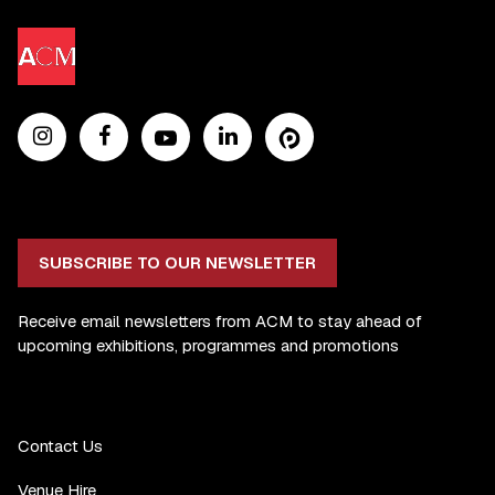
SUBSCRIBE TO OUR NEWSLETTER
Receive email newsletters from ACM to stay ahead of
upcoming exhibitions, programmes and promotions
Contact Us
Venue Hire