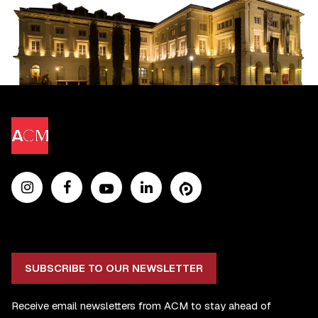
SUBSCRIBE TO OUR NEWSLETTER
Receive email newsletters from ACM to stay ahead of