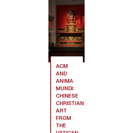
ACM
AND
ANIMA
MUNDI:
CHINESE
CHRISTIAN
ART
FROM
THE
VATICAN