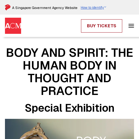
How to identify
A Singapore Government Agency Website
BUY TICKETS
BODY AND SPIRIT: THE
HUMAN BODY IN
THOUGHT AND
PRACTICE
Special Exhibition