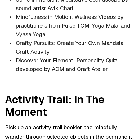
sound artist Avik Chari
Mindfulness in Motion: Wellness Videos by
practitioners from Pulse TCM, Yoga Mala, and
Vyasa Yoga
Crafty Pursuits: Create Your Own Mandala
Craft Activity
Discover Your Element: Personality Quiz,
developed by ACM and Craft Atelier
Activity Trail: In The
Moment
Pick up an activity trail booklet and mindfully
wander through selected objects in the permanent