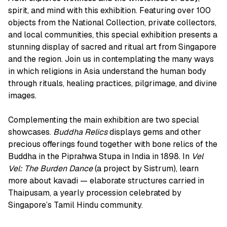
spirit, and mind with this exhibition. Featuring over 100
objects from the National Collection, private collectors,
and local communities, this special exhibition presents a
stunning display of sacred and ritual art from Singapore
and the region. Join us in contemplating the many ways
in which religions in Asia understand the human body
through rituals, healing practices, pilgrimage, and divine
images.
Complementing the main exhibition are two special
showcases.
Buddha Relics
displays gems and other
precious offerings found together with bone relics of the
Buddha in the Piprahwa Stupa in India in 1898. In
Vel
Vel: The Burden Dance
(a project by Sistrum), learn
more about kavadi — elaborate structures carried in
Thaipusam, a yearly procession celebrated by
Singapore’s Tamil Hindu community.