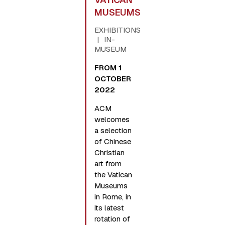
MUSEUMS
EXHIBITIONS
IN-
MUSEUM
FROM 1
OCTOBER
2022
ACM
welcomes
a selection
of Chinese
Christian
art from
the Vatican
Museums
in Rome, in
its latest
rotation of