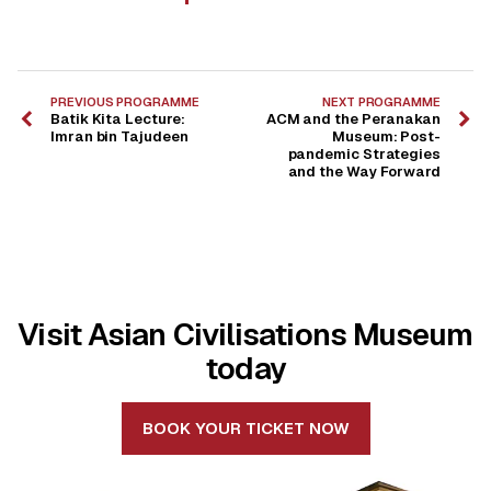
PREVIOUS PROGRAMME
NEXT PROGRAMME
Batik Kita Lecture:
ACM and the Peranakan
Imran bin Tajudeen
Museum: Post-
pandemic Strategies
and the Way Forward
Visit Asian Civilisations Museum
today
BOOK YOUR TICKET NOW