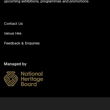
upcoming exhibitions, programmes and promotions
Contact Us
Venue Hire
Feedback & Enquiries
Managed by