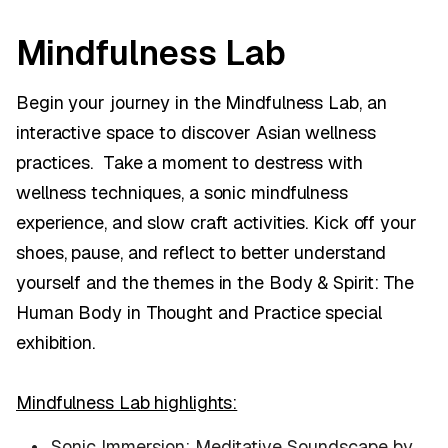
Mindfulness Lab
Begin your journey in the Mindfulness Lab, an
interactive space to discover Asian wellness
practices. Take a moment to destress with
wellness techniques, a sonic mindfulness
experience, and slow craft activities. Kick off your
shoes, pause, and reflect to better understand
yourself and the themes in the Body & Spirit: The
Human Body in Thought and Practice special
exhibition.
Mindfulness Lab highlights:
Sonic Immersion: Meditative Soundscape by