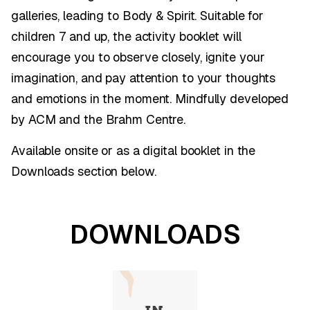
galleries, leading to Body & Spirit. Suitable for
children 7 and up, the activity booklet will
encourage you to observe closely, ignite your
imagination, and pay attention to your thoughts
and emotions in the moment. Mindfully developed
by ACM and the Brahm Centre.
Available onsite or as a digital booklet in the
Downloads section below.
DOWNLOADS