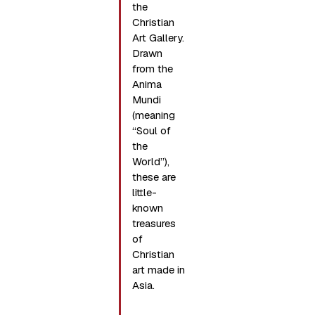
the
Christian
Art Gallery.
Drawn
from the
Anima
Mundi
(meaning
“Soul of
the
World”),
these are
little-
known
treasures
of
Christian
art made in
Asia.