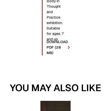
Body in
Thought
and
Practice
exhibition.
Suitable
for ages 7
and up.
DOWNLOAD
PDF (28
MB)
YOU MAY ALSO LIKE