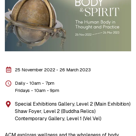
25 November 2022 - 26 March 2023
Daily - 10am - 7pm
Fridays - 10am - 9pm
Special Exhibitions Gallery, Level 2 (Main Exhibition)
Shaw Foyer, Level 2 (Buddha Relics)
Contemporary Gallery, Level 1 (Vel Vel)
ACM explores wellness and the wholeness of body,