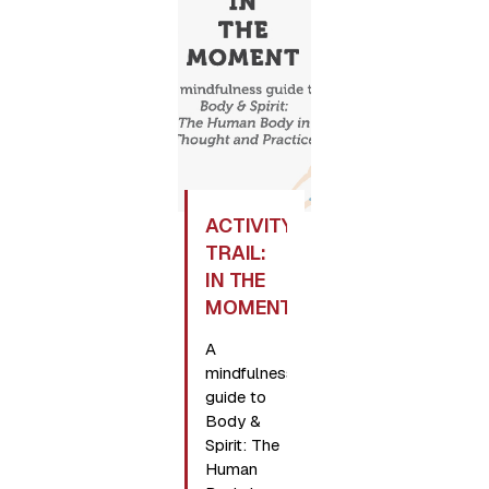
ACTIVITY
TRAIL:
IN THE
MOMENT
A
mindfulness
guide to
Body &
Spirit: The
Human