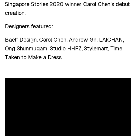
Singapore Stories 2020 winner Carol Chen’s debut
creation.
Designers featured:
Baëlf Design, Carol Chen, Andrew Gn, LAICHAN,
Ong Shunmugam, Studio HHFZ, Stylemart, Time
Taken to Make a Dress