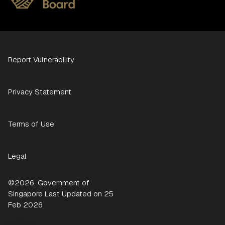
Report Vulnerability
Privacy Statement
Terms of Use
Legal
©2026, Government of
Singapore Last Updated on 25
Feb 2026