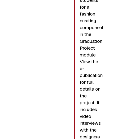
students
for a
fashion
curating
component
in the
Graduation
Project
module.
View the
e-
publication
for full
details on
the
project. It
includes
video
interviews
with the
designers