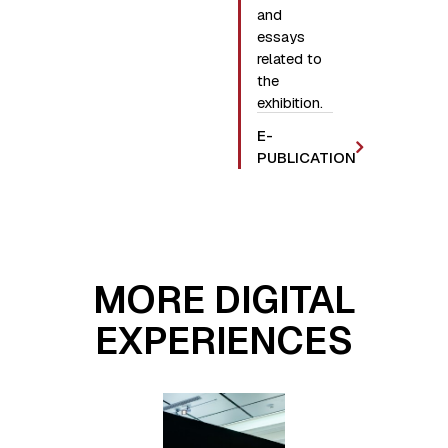
and
essays
related to
the
exhibition.
E-
PUBLICATION
MORE DIGITAL
EXPERIENCES