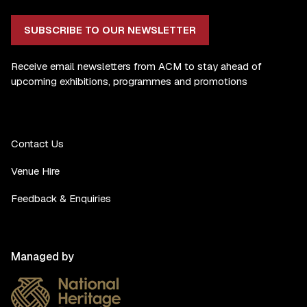
SUBSCRIBE TO OUR NEWSLETTER
Receive email newsletters from ACM to stay ahead of
upcoming exhibitions, programmes and promotions
Contact Us
Venue Hire
Feedback & Enquiries
Managed by