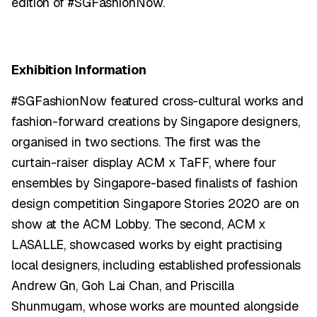
edition of #SGFashionNow.
Exhibition Information
#SGFashionNow featured cross-cultural works and
fashion-forward creations by Singapore designers,
organised in two sections. The first was the
curtain-raiser display ACM x TaFF, where four
ensembles by Singapore-based finalists of fashion
design competition Singapore Stories 2020 are on
show at the ACM Lobby. The second, ACM x
LASALLE, showcased works by eight practising
local designers, including established professionals
Andrew Gn, Goh Lai Chan, and Priscilla
Shunmugam, whose works are mounted alongside