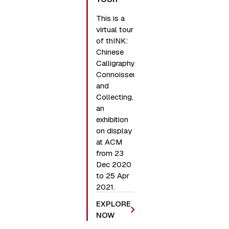
This is a
virtual tour
of thINK:
Chinese
Calligraphy,
Connoisseurship,
and
Collecting,
an
exhibition
on display
at ACM
from 23
Dec 2020
to 25 Apr
2021.
EXPLORE
NOW