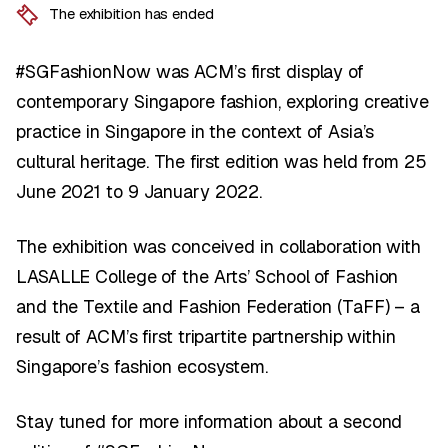
The exhibition has ended
#SGFashionNow was ACM’s first display of
contemporary Singapore fashion, exploring creative
practice in Singapore in the context of Asia’s
cultural heritage. The first edition was held from 25
June 2021 to 9 January 2022.
The exhibition was conceived in collaboration with
LASALLE College of the Arts’ School of Fashion
and the Textile and Fashion Federation (TaFF) – a
result of ACM’s first tripartite partnership within
Singapore’s fashion ecosystem.
Stay tuned for more information about a second