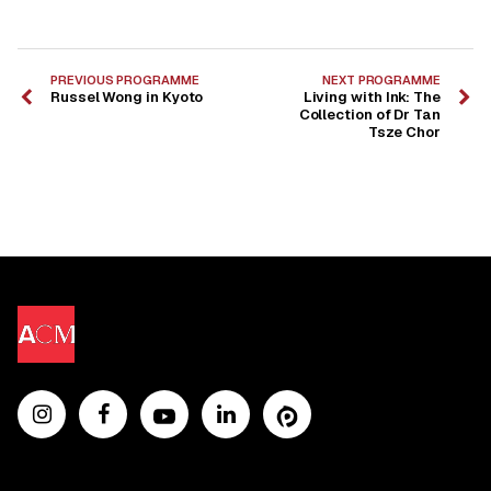
PREVIOUS PROGRAMME
NEXT PROGRAMME
Russel Wong in Kyoto
Living with Ink: The
Collection of Dr Tan
Tsze Chor