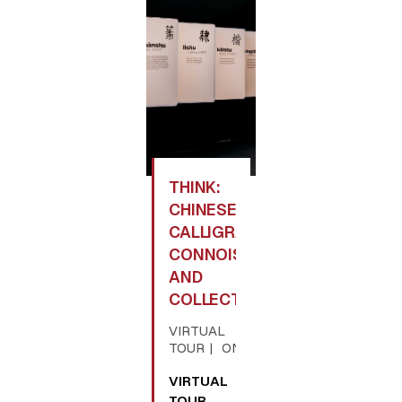
THINK:
CHINESE
CALLIGRAPHY,
CONNOISSEURSHIP,
AND
COLLECTING
VIRTUAL
TOUR
ONLINE
VIRTUAL
TOUR