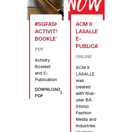
#SGFASHIONNOW
ACM X
ACTIVITY
LASALLE
BOOKLET
E-
PUBLICATION
PDF
ONLINE
Activity
Booklet
ACM X
and E-
LASALLE
Publication
was
created
DOWNLOAD
with final-
PDF
year BA
(Hons)
Fashion
Media and
Industries