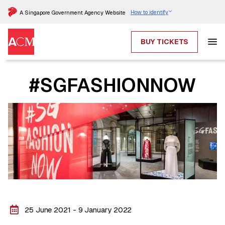
How to identify
A Singapore Government Agency Website
BUY TICKETS
#SGFASHIONNOW
25 June 2021 - 9 January 2022