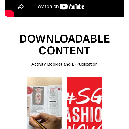
DOWNLOADABLE
CONTENT
Activity Booklet and E-Publication