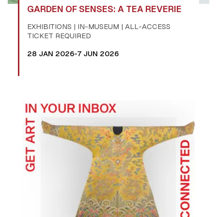
GARDEN OF SENSES: A TEA REVERIE
EXHIBITIONS | IN-MUSEUM | ALL-ACCESS
TICKET REQUIRED
28 JAN 2026-7 JUN 2026