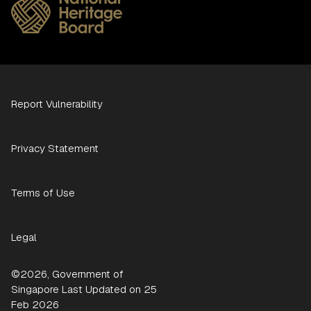
Report Vulnerability
Privacy Statement
Terms of Use
Legal
©2026, Government of
Singapore Last Updated on 25
Feb 2026