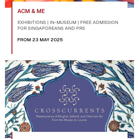
ACM & ME
EXHIBITIONS | IN-MUSEUM | FREE ADMISSION
FOR SINGAPOREANS AND PRS
FROM 23 MAY 2025