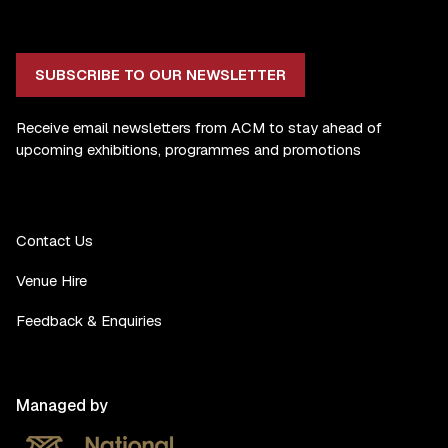
SUBSCRIBE TO OUR NEWSLETTER
Receive email newsletters from ACM to stay ahead of
upcoming exhibitions, programmes and promotions
Contact Us
Venue Hire
Feedback & Enquiries
Managed by