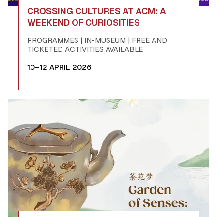
CROSSING CULTURES AT ACM: A
WEEKEND OF CURIOSITIES
PROGRAMMES | IN-MUSEUM | FREE AND
TICKETED ACTIVITIES AVAILABLE
10–12 APRIL 2026