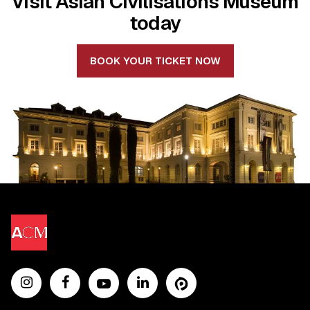
Visit Asian Civilisations Museum
today
BOOK YOUR TICKET NOW