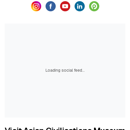
Loading social feed...