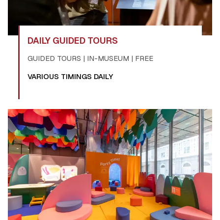
DAILY GUIDED TOURS
GUIDED TOURS | IN-MUSEUM | FREE
VARIOUS TIMINGS DAILY