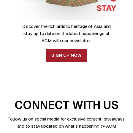
Discover the rich artistic heritage of Asia and
stay up to date on the latest happenings at
ACM with our newsletter.
SIGN UP NOW
CONNECT WITH US
Follow us on social media for exclusive content, giveaways,
and to stay updated on what's happening @ ACM