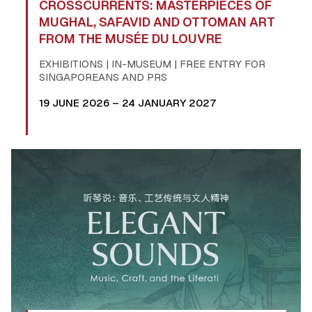
CROSSCURRENTS: MASTERPIECES OF
MUGHAL, SAFAVID AND OTTOMAN ART
FROM THE MUSÉE DU LOUVRE
EXHIBITIONS | IN-MUSEUM | FREE ENTRY FOR
SINGAPOREANS AND PRS
19 JUNE 2026 – 24 JANUARY 2027