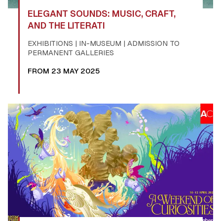
ELEGANT SOUNDS: MUSIC, CRAFT,
AND THE LITERATI
EXHIBITIONS | IN-MUSEUM | ADMISSION TO
PERMANENT GALLERIES
FROM 23 MAY 2025