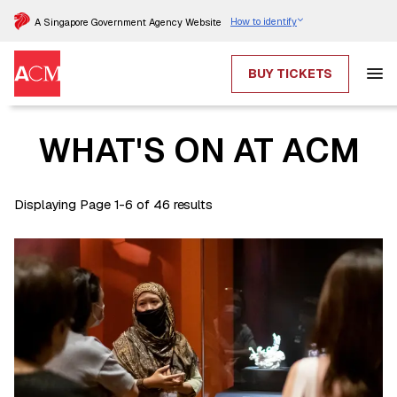
How to identify
A Singapore Government Agency Website
BUY TICKETS
WHAT'S ON AT ACM
Displaying Page 1-6 of 46 results