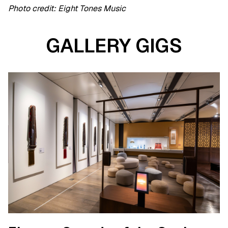
Photo credit: Eight Tones Music
GALLERY GIGS