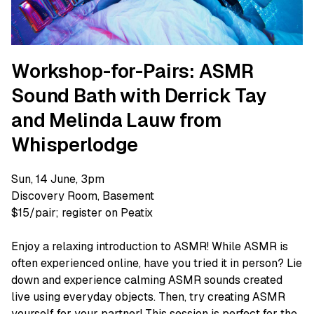
Workshop-for-Pairs: ASMR
Sound Bath with Derrick Tay
and Melinda Lauw from
Whisperlodge
Sun, 14 June, 3pm
Discovery Room, Basement
$15/pair; register on Peatix
Enjoy a relaxing introduction to ASMR! While ASMR is
often experienced online, have you tried it in person? Lie
down and experience calming ASMR sounds created
live using everyday objects. Then, try creating ASMR
yourself for your partner! This session is perfect for the