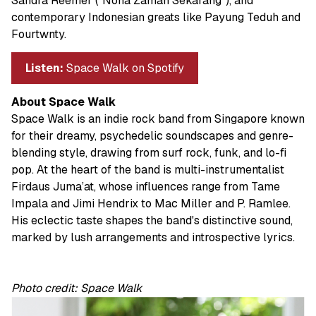
Sandra Reemer (“Nona Zaman Sekarang”), and
contemporary Indonesian greats like Payung Teduh and
Fourtwnty.
Listen:
Space Walk on Spotify
About Space Walk
Space Walk is an indie rock band from Singapore known
for their dreamy, psychedelic soundscapes and genre-
blending style, drawing from surf rock, funk, and lo-fi
pop. At the heart of the band is multi-instrumentalist
Firdaus Juma’at, whose influences range from Tame
Impala and Jimi Hendrix to Mac Miller and P. Ramlee.
His eclectic taste shapes the band's distinctive sound,
marked by lush arrangements and introspective lyrics.
Photo credit: Space Walk