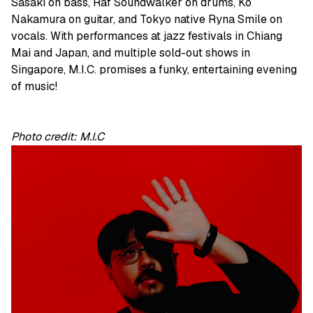
Sasaki on bass, Raf Soundwalker on drums, Ko
Nakamura on guitar, and Tokyo native Ryna Smile on
vocals. With performances at jazz festivals in Chiang
Mai and Japan, and multiple sold-out shows in
Singapore, M.I.C. promises a funky, entertaining evening
of music!
Photo credit: M.I.C