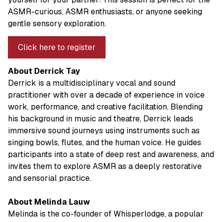
ASMR-curious, ASMR enthusiasts, or anyone seeking
gentle sensory exploration.
Click here to register
About Derrick Tay
Derrick is a multidisciplinary vocal and sound
practitioner with over a decade of experience in voice
work, performance, and creative facilitation. Blending
his background in music and theatre, Derrick leads
immersive sound journeys using instruments such as
singing bowls, flutes, and the human voice. He guides
participants into a state of deep rest and awareness, and
invites them to explore ASMR as a deeply restorative
and sensorial practice.
About Melinda Lauw
Melinda is the co-founder of Whisperlodge, a popular