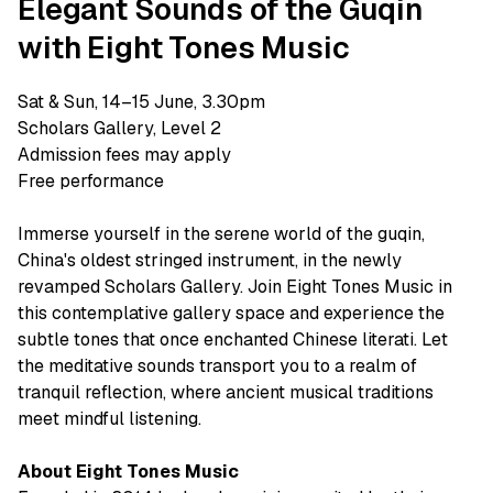
Elegant Sounds of the Guqin
with Eight Tones Music
Sat & Sun, 14–15 June, 3.30pm
Scholars Gallery, Level 2
Admission fees may apply
Free performance
Immerse yourself in the serene world of the guqin,
China's oldest stringed instrument, in the newly
revamped Scholars Gallery. Join Eight Tones Music in
this contemplative gallery space and experience the
subtle tones that once enchanted Chinese literati. Let
the meditative sounds transport you to a realm of
tranquil reflection, where ancient musical traditions
meet mindful listening.
About Eight Tones Music