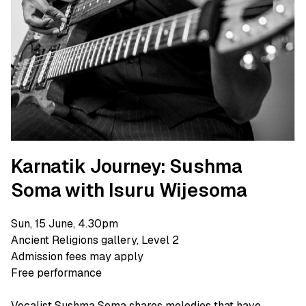
Karnatik Journey: Sushma
Soma with Isuru Wijesoma
Sun, 15 June, 4.30pm
Ancient Religions gallery, Level 2
Admission fees may apply
Free performance
Vocalist Sushma Soma shares melodies that have