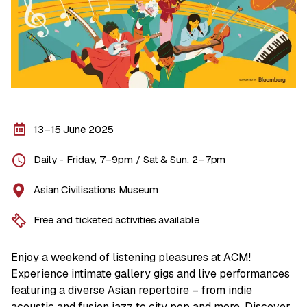
13–15 June 2025
Daily - Friday, 7–9pm / Sat & Sun, 2–7pm
Asian Civilisations Museum
Free and ticketed activities available
Enjoy a weekend of listening pleasures at ACM!
Experience intimate gallery gigs and live performances
featuring a diverse Asian repertoire – from indie
acoustic and fusion jazz to city pop and more. Discover