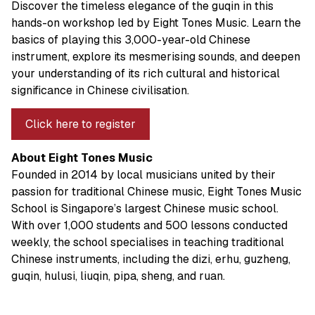
Discover the timeless elegance of the guqin in this
hands-on workshop led by Eight Tones Music. Learn the
basics of playing this 3,000-year-old Chinese
instrument, explore its mesmerising sounds, and deepen
your understanding of its rich cultural and historical
significance in Chinese civilisation.
Click here to register
About Eight Tones Music
Founded in 2014 by local musicians united by their
passion for traditional Chinese music, Eight Tones Music
School is Singapore’s largest Chinese music school.
With over 1,000 students and 500 lessons conducted
weekly, the school specialises in teaching traditional
Chinese instruments, including the dizi, erhu, guzheng,
guqin, hulusi, liuqin, pipa, sheng, and ruan.