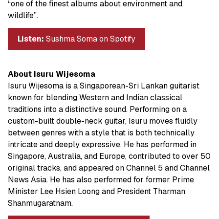
“one of the finest albums about environment and
wildlife”.
Listen:
Sushma Soma on Spotify
About Isuru Wijesoma
Isuru Wijesoma is a Singaporean-Sri Lankan guitarist
known for blending Western and Indian classical
traditions into a distinctive sound. Performing on a
custom-built double-neck guitar, Isuru moves fluidly
between genres with a style that is both technically
intricate and deeply expressive. He has performed in
Singapore, Australia, and Europe, contributed to over 50
original tracks, and appeared on Channel 5 and Channel
News Asia. He has also performed for former Prime
Minister Lee Hsien Loong and President Tharman
Shanmugaratnam.