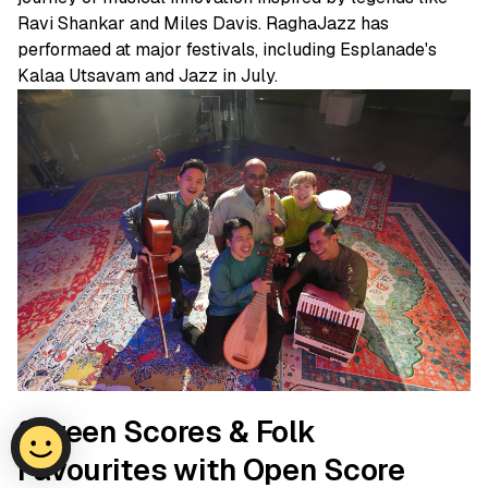
Ravi Shankar and Miles Davis. RaghaJazz has
performaed at major festivals, including Esplanade's
Kalaa Utsavam and Jazz in July.
Screen Scores & Folk
Favourites with Open Score