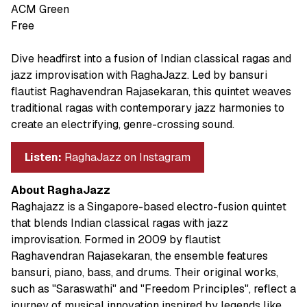
ACM Green
Free
Dive headfirst into a fusion of Indian classical ragas and
jazz improvisation with RaghaJazz. Led by bansuri
flautist Raghavendran Rajasekaran, this quintet weaves
traditional ragas with contemporary jazz harmonies to
create an electrifying, genre-crossing sound.
Listen:
RaghaJazz on Instagram
About RaghaJazz
Raghajazz is a Singapore-based electro-fusion quintet
that blends Indian classical ragas with jazz
improvisation. Formed in 2009 by flautist
Raghavendran Rajasekaran, the ensemble features
bansuri, piano, bass, and drums. Their original works,
such as "Saraswathi" and "Freedom Principles", reflect a
journey of musical innovation inspired by legends like