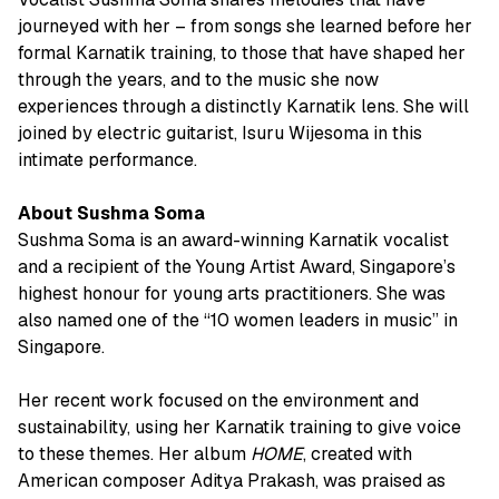
journeyed with her – from songs she learned before her
formal Karnatik training, to those that have shaped her
through the years, and to the music she now
experiences through a distinctly Karnatik lens. She will
joined by electric guitarist, Isuru Wijesoma in this
intimate performance.
About Sushma Soma
Sushma Soma is an award-winning Karnatik vocalist
and a recipient of the Young Artist Award, Singapore’s
highest honour for young arts practitioners. She was
also named one of the “10 women leaders in music” in
Singapore.
Her recent work focused on the environment and
sustainability, using her Karnatik training to give voice
to these themes. Her album
HOME
, created with
American composer Aditya Prakash, was praised as