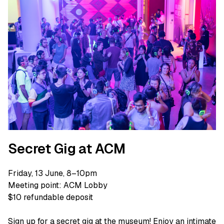
Secret Gig at ACM
Friday, 13 June, 8–10pm
Meeting point: ACM Lobby
$10 refundable deposit
Sign up for a secret gig at the museum! Enjoy an intimate