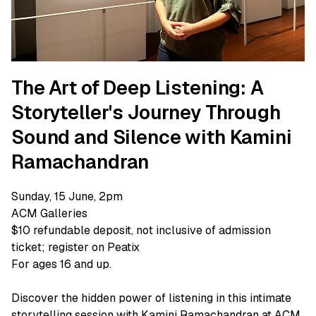
The Art of Deep Listening: A
Storyteller's Journey Through
Sound and Silence with Kamini
Ramachandran
Sunday, 15 June, 2pm
ACM Galleries
$10 refundable deposit, not inclusive of admission
ticket; register on Peatix
For ages 16 and up.
Discover the hidden power of listening in this intimate
storytelling session with Kamini Ramachandran at ACM.