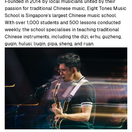
Founded in 2014 by local musicians united by their
passion for traditional Chinese music, Eight Tones Music
School is Singapore’s largest Chinese music school.
With over 1,000 students and 500 lessons conducted
weekly, the school specialises in teaching traditional
Chinese instruments, including the dizi, erhu, guzheng,
guqin, hulusi, liuqin, pipa, sheng, and ruan.