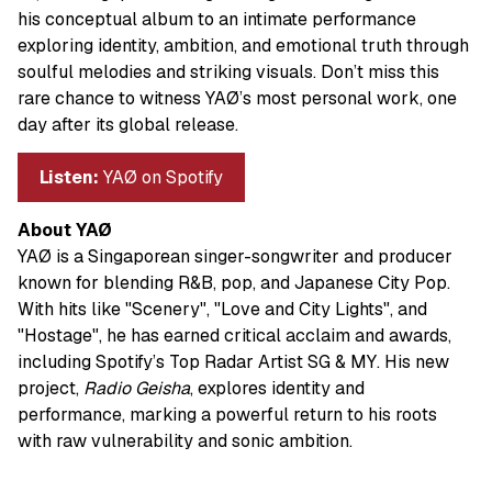
his conceptual album to an intimate performance
exploring identity, ambition, and emotional truth through
soulful melodies and striking visuals. Don’t miss this
rare chance to witness YAØ’s most personal work, one
day after its global release.
Listen:
YAØ on Spotify
About YAØ
YAØ is a Singaporean singer-songwriter and producer
known for blending R&B, pop, and Japanese City Pop.
With hits like "Scenery", "Love and City Lights", and
"Hostage", he has earned critical acclaim and awards,
including Spotify’s Top Radar Artist SG & MY. His new
project,
Radio Geisha
, explores identity and
performance, marking a powerful return to his roots
with raw vulnerability and sonic ambition.