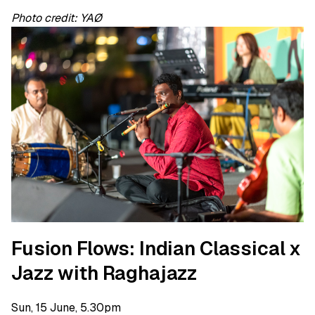
Photo credit: YAØ
Fusion Flows: Indian Classical x
Jazz with Raghajazz
Sun, 15 June, 5.30pm