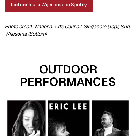
Listen:
Isuru Wijesoma on Spotify
Photo credit: National Arts Council, Singapore (Top), Isuru
Wijesoma (Bottom)
OUTDOOR
PERFORMANCES