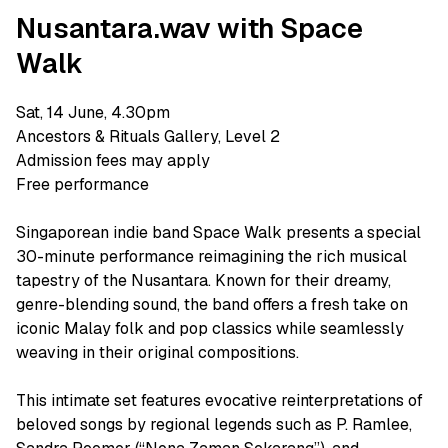
Nusantara.wav with Space
Walk
Sat, 14 June, 4.30pm
Ancestors & Rituals Gallery, Level 2
Admission fees may apply
Free performance
Singaporean indie band Space Walk presents a special
30-minute performance reimagining the rich musical
tapestry of the Nusantara. Known for their dreamy,
genre-blending sound, the band offers a fresh take on
iconic Malay folk and pop classics while seamlessly
weaving in their original compositions.
This intimate set features evocative reinterpretations of
beloved songs by regional legends such as P. Ramlee,