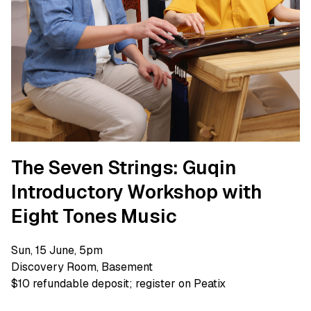
The Seven Strings: Guqin
Introductory Workshop with
Eight Tones Music
Sun, 15 June, 5pm
Discovery Room, Basement
$10 refundable deposit; register on Peatix