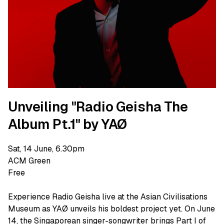
Unveiling "Radio Geisha The
Album Pt.1" by YAØ
Sat, 14 June, 6.30pm
ACM Green
Free
Experience Radio Geisha live at the Asian Civilisations
Museum as YAØ unveils his boldest project yet. On June
14, the Singaporean singer-songwriter brings Part I of