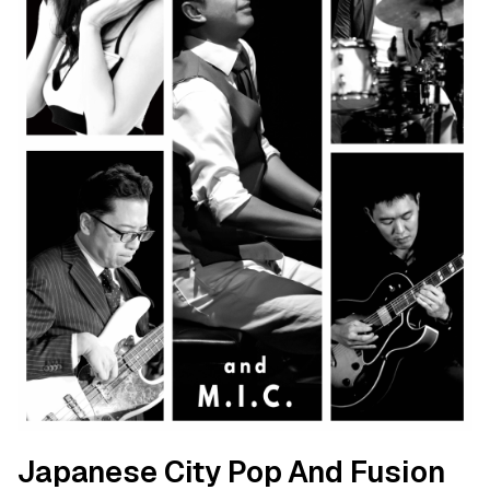
Japanese City Pop And Fusion