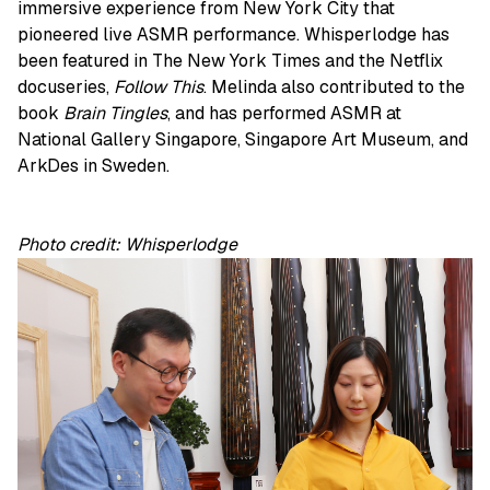
immersive experience from New York City that
pioneered live ASMR performance. Whisperlodge has
been featured in The New York Times and the Netflix
docuseries,
Follow This
. Melinda also contributed to the
book
Brain Tingles
, and has performed ASMR at
National Gallery Singapore, Singapore Art Museum, and
ArkDes in Sweden.
Photo credit: Whisperlodge