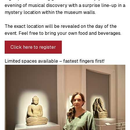
evening of musical discovery with a surprise line-up in a
mystery location within the museum walls.
The exact location will be revealed on the day of the
event. Feel free to bring your own food and beverages.
Click here to register
Limited spaces available – fastest fingers first!