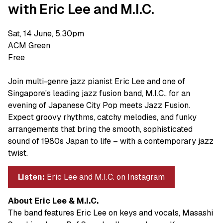
with Eric Lee and M.I.C.
Sat, 14 June, 5.30pm
ACM Green
Free
Join multi-genre jazz pianist Eric Lee and one of
Singapore's leading jazz fusion band, M.I.C., for an
evening of Japanese City Pop meets Jazz Fusion.
Expect groovy rhythms, catchy melodies, and funky
arrangements that bring the smooth, sophisticated
sound of 1980s Japan to life – with a contemporary jazz
twist.
Listen:
Eric Lee and M.I.C. on Instagram
About Eric Lee & M.I.C.
The band features Eric Lee on keys and vocals, Masashi