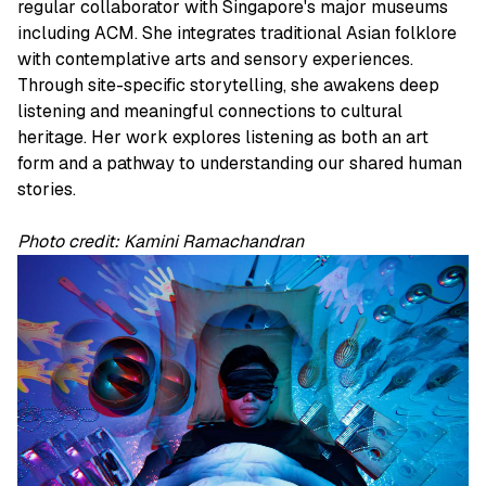
regular collaborator with Singapore's major museums
including ACM. She integrates traditional Asian folklore
with contemplative arts and sensory experiences.
Through site-specific storytelling, she awakens deep
listening and meaningful connections to cultural
heritage. Her work explores listening as both an art
form and a pathway to understanding our shared human
stories.
Photo credit: Kamini Ramachandran