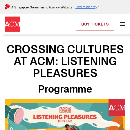
How to identify
A Singapore Government Agency Website
BUY TICKETS
CROSSING CULTURES
AT ACM: LISTENING
PLEASURES
Programme