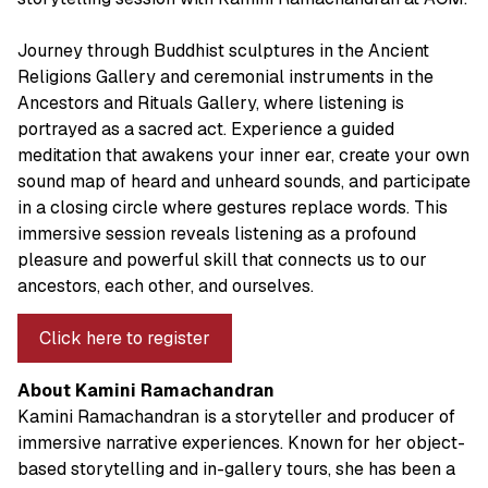
Journey through Buddhist sculptures in the Ancient
Religions Gallery and ceremonial instruments in the
Ancestors and Rituals Gallery, where listening is
portrayed as a sacred act. Experience a guided
meditation that awakens your inner ear, create your own
sound map of heard and unheard sounds, and participate
in a closing circle where gestures replace words. This
immersive session reveals listening as a profound
pleasure and powerful skill that connects us to our
ancestors, each other, and ourselves.
Click here to register
About Kamini Ramachandran
Kamini Ramachandran is a storyteller and producer of
immersive narrative experiences. Known for her object-
based storytelling and in-gallery tours, she has been a