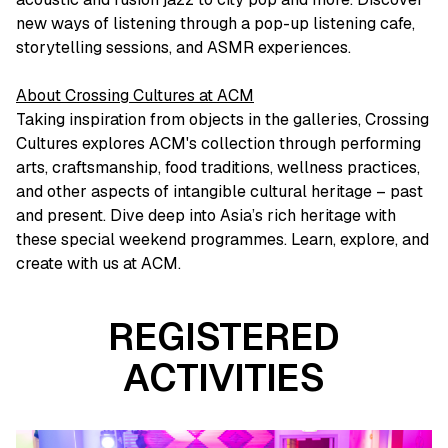
new ways of listening through a pop-up listening cafe,
storytelling sessions, and ASMR experiences.
About Crossing Cultures at ACM
Taking inspiration from objects in the galleries, Crossing
Cultures explores ACM's collection through performing
arts, craftsmanship, food traditions, wellness practices,
and other aspects of intangible cultural heritage – past
and present. Dive deep into Asia’s rich heritage with
these special weekend programmes. Learn, explore, and
create with us at ACM.
REGISTERED
ACTIVITIES