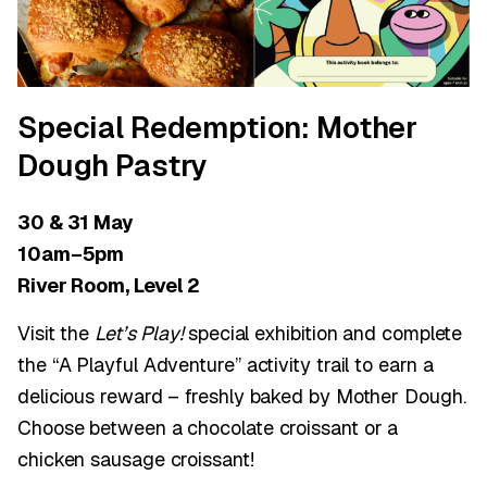
Special Redemption: Mother
Dough Pastry
30 & 31 May
10am–5pm
River Room, Level 2
Visit the
Let’s Play!
special exhibition and complete
the “A Playful Adventure” activity trail to earn a
delicious reward – freshly baked by Mother Dough.
Choose between a chocolate croissant or a
chicken sausage croissant!