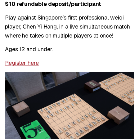
$10 refundable deposit/participant
Play against Singapore’s first professional weiqi
player, Chen Yi Hang, in a live simultaneous match
where he takes on multiple players at once!
Ages 12 and under.
Register here