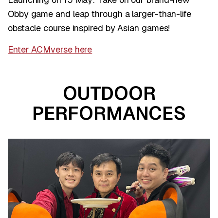
Obby game and leap through a larger-than-life
obstacle course inspired by Asian games!
Enter ACMverse here
OUTDOOR
PERFORMANCES