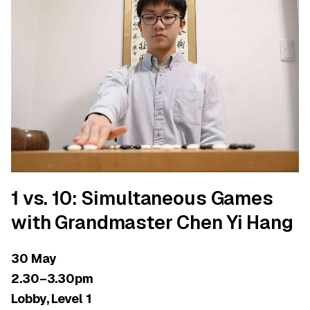
1 vs. 10: Simultaneous Games
with Grandmaster Chen Yi Hang
30 May
2.30–3.30pm
Lobby, Level 1