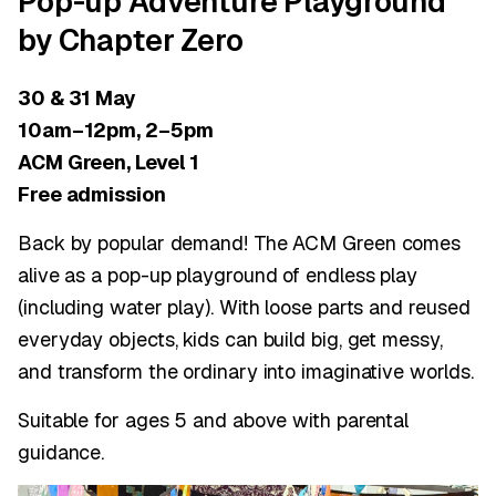
Pop-up Adventure Playground
by Chapter Zero
30 & 31 May
10am–12pm, 2–5pm
ACM Green, Level 1
Free admission
Back by popular demand! The ACM Green comes
alive as a pop-up playground of endless play
(including water play). With loose parts and reused
everyday objects, kids can build big, get messy,
and transform the ordinary into imaginative worlds.
Suitable for ages 5 and above with parental
guidance.