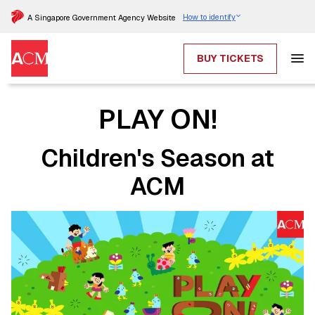
How to identify
A Singapore Government Agency Website
BUY TICKETS
PLAY ON!
Children's Season at
ACM