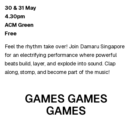
30 & 31 May
4.30pm
ACM Green
Free
Feel the rhythm take over! Join Damaru Singapore
for an electrifying performance where powerful
beats build, layer, and explode into sound. Clap
along, stomp, and become part of the music!
GAMES GAMES
GAMES