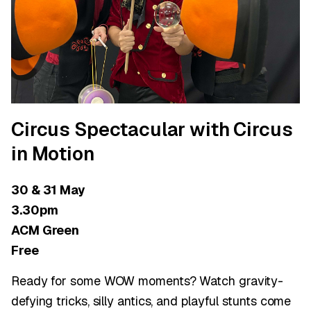
Circus Spectacular with Circus
in Motion
30 & 31 May
3.30pm
ACM Green
Free
Ready for some WOW moments? Watch gravity-
defying tricks, silly antics, and playful stunts come