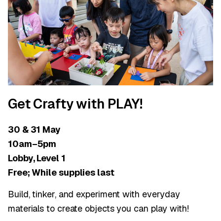
Get Crafty with PLAY!
30 & 31 May
10am–5pm
Lobby, Level 1
Free; While supplies last
Build, tinker, and experiment with everyday
materials to create objects you can play with!