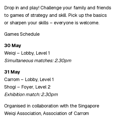
Drop in and play! Challenge your family and friends
to games of strategy and skill. Pick up the basics
or sharpen your skills – everyone is welcome.
Games Schedule
30 May
Weiqi – Lobby, Level 1
Simultaneous matches: 2.30pm
31 May
Carrom – Lobby, Level 1
Shogi – Foyer, Level 2
Exhibition match: 2.30pm
Organised in collaboration with the Singapore
Weiqi Association, Association of Carrom