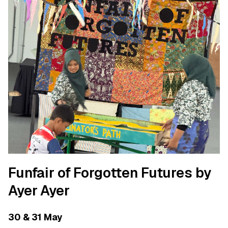
Funfair of Forgotten Futures by
Ayer Ayer
30 & 31 May