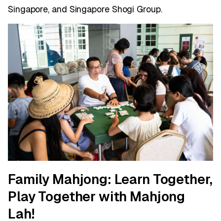
Singapore, and Singapore Shogi Group.
Family Mahjong: Learn Together,
Play Together with Mahjong
Lah!