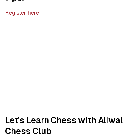
Register here
Let's Learn Chess with Aliwal
Chess Club