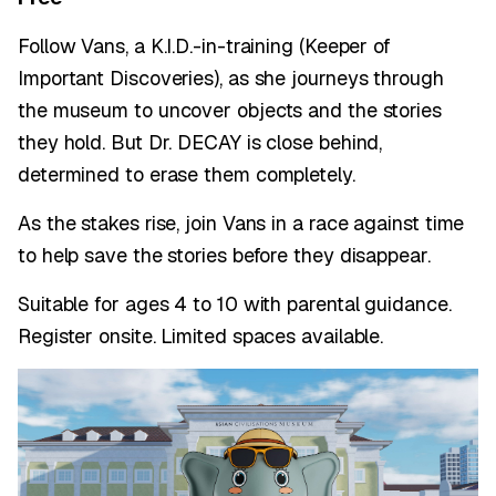
Follow Vans, a K.I.D.-in-training (Keeper of
Important Discoveries), as she journeys through
the museum to uncover objects and the stories
they hold. But Dr. DECAY is close behind,
determined to erase them completely.
As the stakes rise, join Vans in a race against time
to help save the stories before they disappear.
Suitable for ages 4 to 10 with parental guidance.
Register onsite. Limited spaces available.