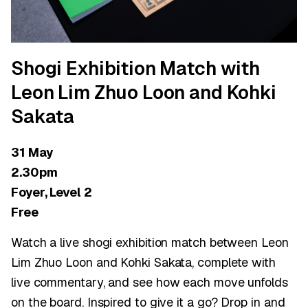
Shogi Exhibition Match with
Leon Lim Zhuo Loon and Kohki
Sakata
31 May
2.30pm
Foyer, Level 2
Free
Watch a live shogi exhibition match between Leon
Lim Zhuo Loon and Kohki Sakata, complete with
live commentary, and see how each move unfolds
on the board. Inspired to give it a go? Drop in and