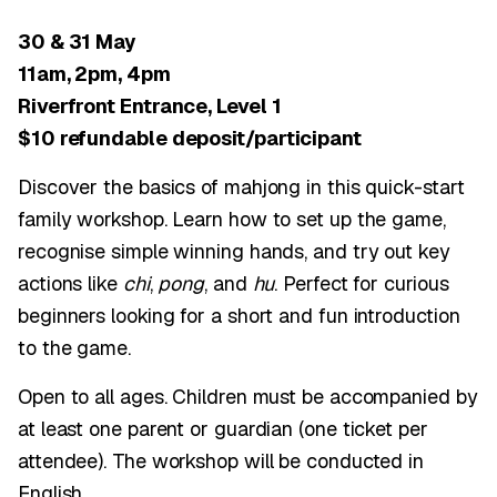
30 & 31 May
11am, 2pm, 4pm
Riverfront Entrance, Level 1
$10 refundable deposit/participant
Discover the basics of mahjong in this quick-start
family workshop. Learn how to set up the game,
recognise simple winning hands, and try out key
actions like
chi
,
pong
, and
hu
. Perfect for curious
beginners looking for a short and fun introduction
to the game.
Open to all ages. Children must be accompanied by
at least one parent or guardian (one ticket per
attendee). The workshop will be conducted in
English.