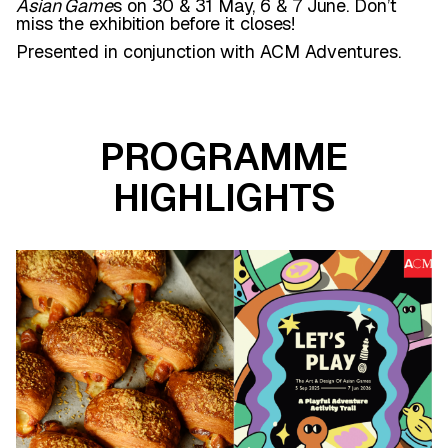
Asian Game
s on 30 & 31 May, 6 & 7 June. Don’t
miss the exhibition before it closes!
Presented in conjunction with ACM Adventures.
PROGRAMME
HIGHLIGHTS