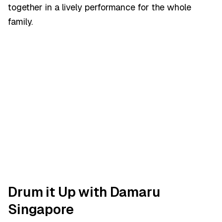
together in a lively performance for the whole
family.
Drum it Up with Damaru
Singapore