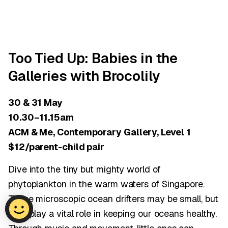
Too Tied Up: Babies in the
Galleries with Brocolily
30 & 31 May
10.30–11.15am
ACM & Me, Contemporary Gallery, Level 1
$12/parent-child pair
Dive into the tiny but mighty world of
phytoplankton in the warm waters of Singapore.
These microscopic ocean drifters may be small, but
they play a vital role in keeping our oceans healthy.