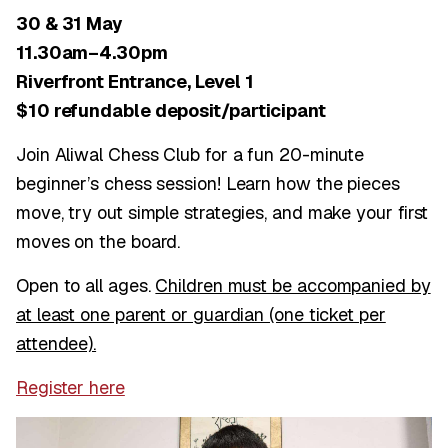
30 & 31 May
11.30am–4.30pm
Riverfront Entrance, Level 1
$10 refundable deposit/participant
Join Aliwal Chess Club for a fun 20-minute
beginner’s chess session! Learn how the pieces
move, try out simple strategies, and make your first
moves on the board.
Open to all ages.
Children must be accompanied by
at least one parent or guardian (one ticket per
attendee).
Register here