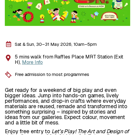
Sat & Sun, 30–31 May 2026, 10am–5pm
5 mins walk from Raffles Place MRT Station (Exit
H),
More Info
Free admission to most programmes
Get ready for a weekend of big play and even
bigger ideas. Jump into hands-on games, lively
performances, and drop-in crafts where everyday
materials are reused, remade and transformed into
something surprising – inspired by stories and
ideas from our galleries. Expect colour, movement
and a little bit of mess.
Enjoy free entry to
Let’s Play! The Art and Design of