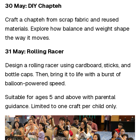
30 May: DIY Chapteh
Craft a chapteh from scrap fabric and reused
materials. Explore how balance and weight shape
the way it moves.
31 May: Rolling Racer
Design a rolling racer using cardboard, sticks, and
bottle caps. Then, bring it to life with a burst of
balloon-powered speed.
Suitable for ages 5 and above with parental
guidance. Limited to one craft per child only.