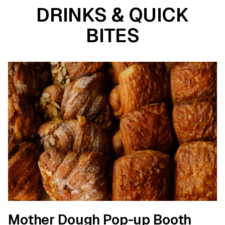
DRINKS & QUICK
BITES
Mother Dough Pop-up Booth