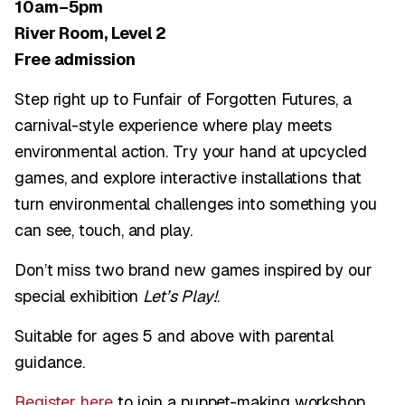
10am–5pm
River Room, Level 2
Free admission
Step right up to Funfair of Forgotten Futures, a
carnival-style experience where play meets
environmental action. Try your hand at upcycled
games, and explore interactive installations that
turn environmental challenges into something you
can see, touch, and play.
Don’t miss two brand new games inspired by our
special exhibition
Let’s Play!
.
Suitable for ages 5 and above with parental
guidance.
Register here
to join a puppet-making workshop,