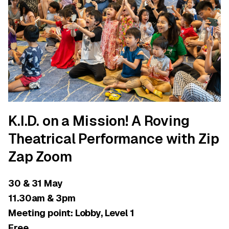
K.I.D. on a Mission! A Roving
Theatrical Performance with Zip
Zap Zoom
30 & 31 May
11.30am & 3pm
Meeting point: Lobby, Level 1
Free