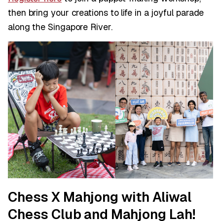
then bring your creations to life in a joyful parade
along the Singapore River.
Chess X Mahjong with Aliwal
Chess Club and Mahjong Lah!