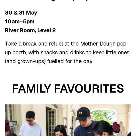
30 & 31 May
10am–5pm
River Room, Level 2
Take a break and refuel at the Mother Dough pop-
up booth, with snacks and drinks to keep little ones
(and grown-ups) fuelled for the day.
FAMILY FAVOURITES