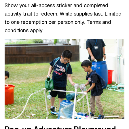
Show your all-access sticker and completed
activity trail to redeem. While supplies last. Limited
to one redemption per person only. Terms and
conditions apply.