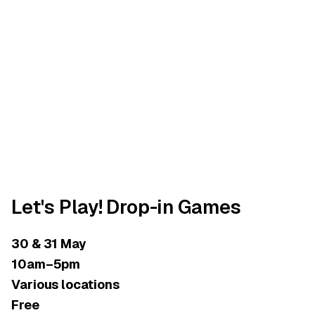
Let's Play! Drop-in Games
30 & 31 May
10am–5pm
Various locations
Free