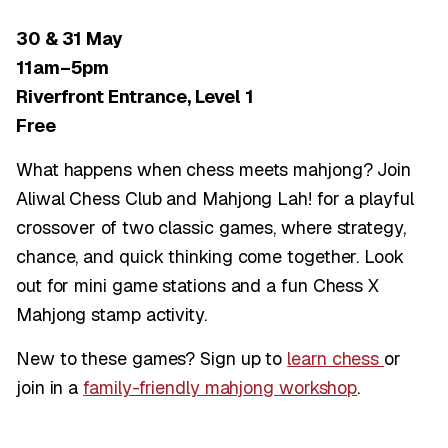
30 & 31 May
11am–5pm
Riverfront Entrance, Level 1
Free
What happens when chess meets mahjong? Join
Aliwal Chess Club and Mahjong Lah! for a playful
crossover of two classic games, where strategy,
chance, and quick thinking come together. Look
out for mini game stations and a fun Chess X
Mahjong stamp activity.
New to these games? Sign up to
learn chess
or
join in a
family-friendly mahjong workshop
.