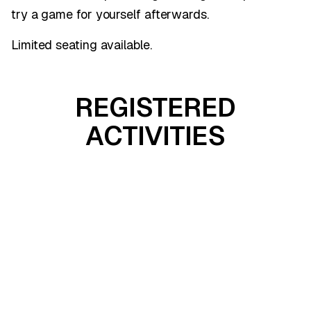
try a game for yourself afterwards.
Limited seating available.
REGISTERED
ACTIVITIES