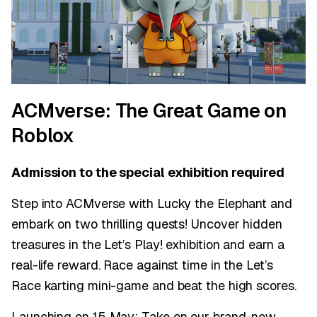
ACMverse: The Great Game on
Roblox
Admission to the special exhibition required
Step into ACMverse with Lucky the Elephant and
embark on two thrilling quests! Uncover hidden
treasures in the Let’s Play! exhibition and earn a
real-life reward. Race against time in the Let’s
Race karting mini-game and beat the high scores.
Launching on 15 May: Take on our brand-new