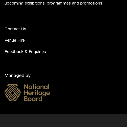
upcoming exhibitions, programmes and promotions
Contact Us
Venue Hire
Feedback & Enquiries
Managed by