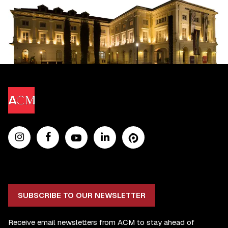
SUBSCRIBE TO OUR NEWSLETTER
Receive email newsletters from ACM to stay ahead of