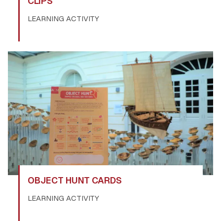
CLIPS
LEARNING ACTIVITY
OBJECT HUNT CARDS
LEARNING ACTIVITY