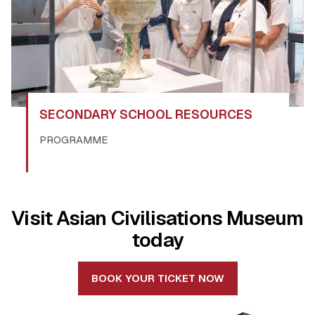
SECONDARY SCHOOL RESOURCES
PROGRAMME
Visit Asian Civilisations Museum
today
BOOK YOUR TICKET NOW