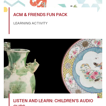
ACM & FRIENDS FUN PACK
LEARNING ACTIVITY
LISTEN AND LEARN: CHILDREN'S AUDIO