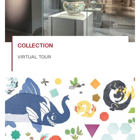
COLLECTION
VIRTUAL TOUR