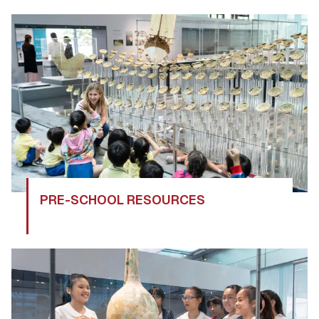
PRE-SCHOOL RESOURCES