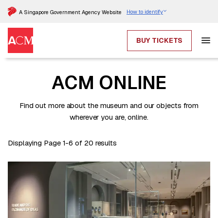
How to identify
A Singapore Government Agency Website
BUY TICKETS
ACM ONLINE
Find out more about the museum and our objects from
wherever you are, online.
Displaying Page 1-6 of 20 results