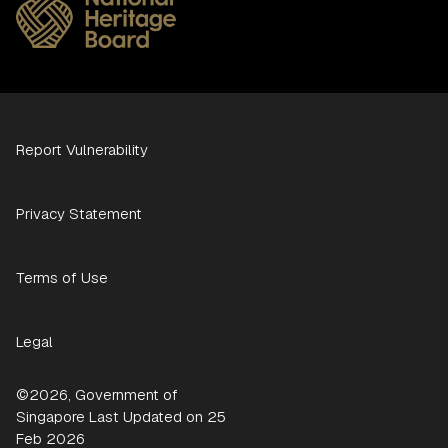
Report Vulnerability
Privacy Statement
Terms of Use
Legal
©2026, Government of
Singapore Last Updated on 25
Feb 2026