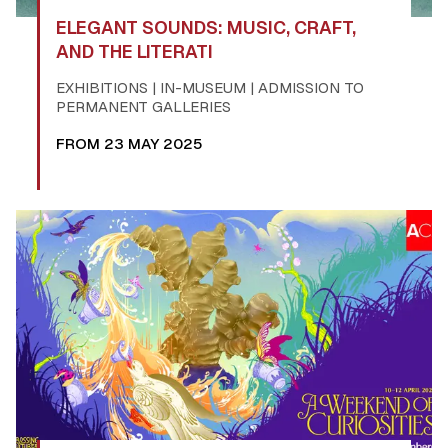
ELEGANT SOUNDS: MUSIC, CRAFT,
AND THE LITERATI
EXHIBITIONS | IN-MUSEUM | ADMISSION TO
PERMANENT GALLERIES
FROM 23 MAY 2025