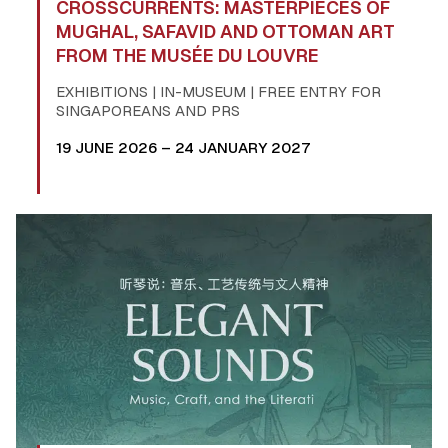
CROSSCURRENTS: MASTERPIECES OF
MUGHAL, SAFAVID AND OTTOMAN ART
FROM THE MUSÉE DU LOUVRE
EXHIBITIONS | IN-MUSEUM | FREE ENTRY FOR
SINGAPOREANS AND PRS
19 JUNE 2026 – 24 JANUARY 2027