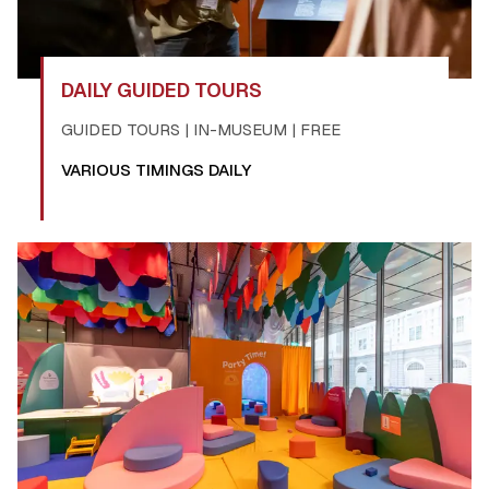
DAILY GUIDED TOURS
GUIDED TOURS | IN-MUSEUM | FREE
VARIOUS TIMINGS DAILY