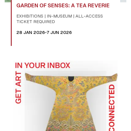
GARDEN OF SENSES: A TEA REVERIE
EXHIBITIONS | IN-MUSEUM | ALL-ACCESS
TICKET REQUIRED
28 JAN 2026-7 JUN 2026