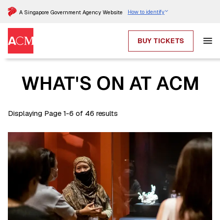
How to identify
A Singapore Government Agency Website
BUY TICKETS
WHAT'S ON AT ACM
Displaying Page 1-6 of 46 results