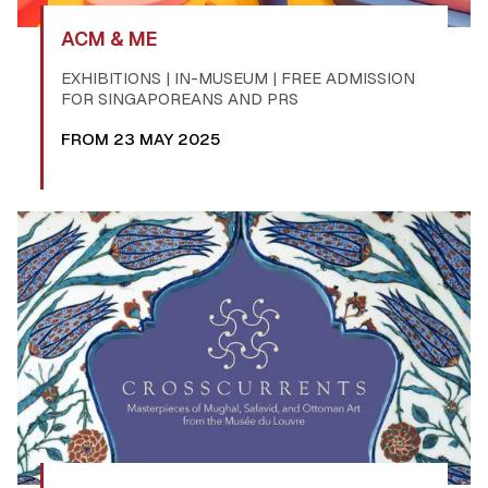
ACM & ME
EXHIBITIONS | IN-MUSEUM | FREE ADMISSION
FOR SINGAPOREANS AND PRS
FROM 23 MAY 2025