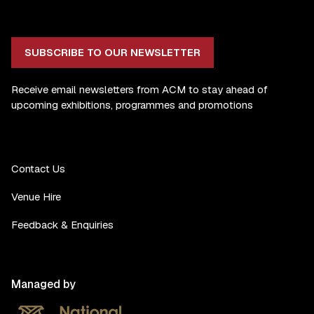
SUBSCRIBE TO OUR NEWSLETTER
Receive email newsletters from ACM to stay ahead of
upcoming exhibitions, programmes and promotions
Contact Us
Venue Hire
Feedback & Enquiries
Managed by