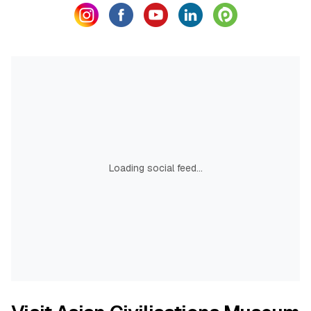
Loading social feed...