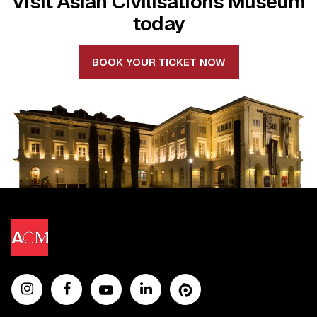
Visit Asian Civilisations Museum
today
BOOK YOUR TICKET NOW