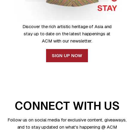
Discover the rich artistic heritage of Asia and
stay up to date on the latest happenings at
ACM with our newsletter.
SIGN UP NOW
CONNECT WITH US
Follow us on social media for exclusive content, giveaways,
and to stay updated on what's happening @ ACM