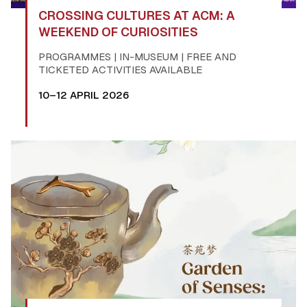
CROSSING CULTURES AT ACM: A
WEEKEND OF CURIOSITIES
PROGRAMMES | IN-MUSEUM | FREE AND
TICKETED ACTIVITIES AVAILABLE
10–12 APRIL 2026