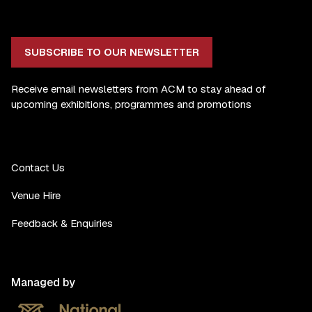
SUBSCRIBE TO OUR NEWSLETTER
Receive email newsletters from ACM to stay ahead of
upcoming exhibitions, programmes and promotions
Contact Us
Venue Hire
Feedback & Enquiries
Managed by