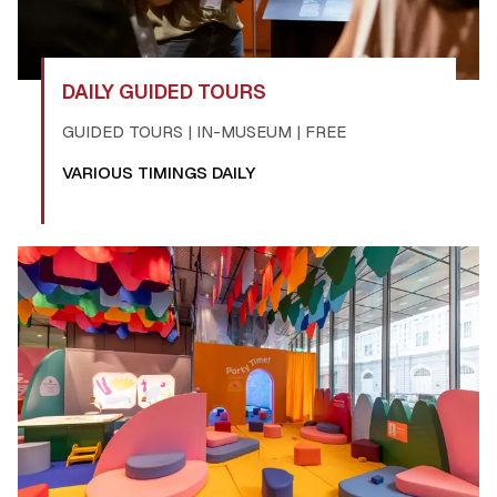
DAILY GUIDED TOURS
GUIDED TOURS | IN-MUSEUM | FREE
VARIOUS TIMINGS DAILY