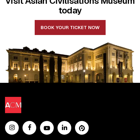
Visit Asian Civilisations Museum
today
BOOK YOUR TICKET NOW