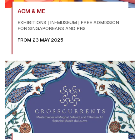
ACM & ME
EXHIBITIONS | IN-MUSEUM | FREE ADMISSION
FOR SINGAPOREANS AND PRS
FROM 23 MAY 2025