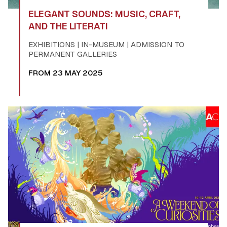
ELEGANT SOUNDS: MUSIC, CRAFT,
AND THE LITERATI
EXHIBITIONS | IN-MUSEUM | ADMISSION TO
PERMANENT GALLERIES
FROM 23 MAY 2025