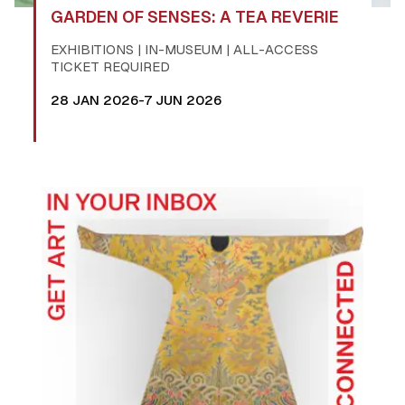
GARDEN OF SENSES: A TEA REVERIE
EXHIBITIONS | IN-MUSEUM | ALL-ACCESS
TICKET REQUIRED
28 JAN 2026-7 JUN 2026