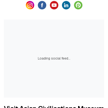
Loading social feed...