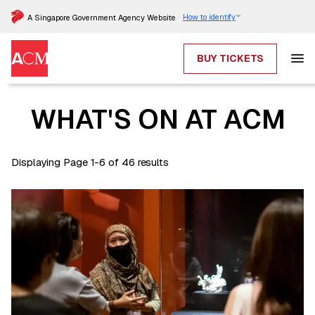
How to identify
A Singapore Government Agency Website
BUY TICKETS
WHAT'S ON AT ACM
Displaying Page 1-6 of 46 results