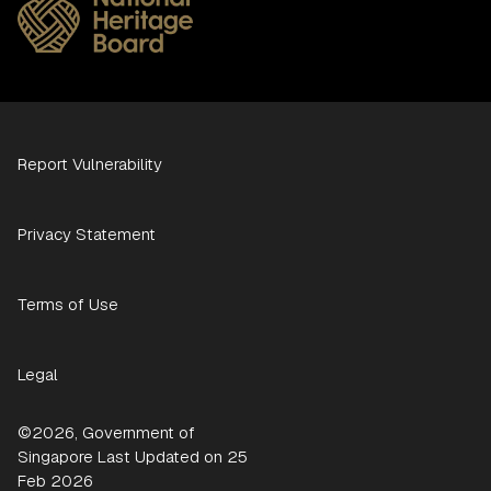
Report Vulnerability
Privacy Statement
Terms of Use
Legal
©2026, Government of
Singapore Last Updated on 25
Feb 2026