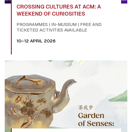
CROSSING CULTURES AT ACM: A
WEEKEND OF CURIOSITIES
PROGRAMMES | IN-MUSEUM | FREE AND
TICKETED ACTIVITIES AVAILABLE
10–12 APRIL 2026