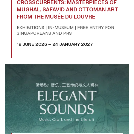
CROSSCURRENTS: MASTERPIECES OF
MUGHAL, SAFAVID AND OTTOMAN ART
FROM THE MUSÉE DU LOUVRE
EXHIBITIONS | IN-MUSEUM | FREE ENTRY FOR
SINGAPOREANS AND PRS
19 JUNE 2026 – 24 JANUARY 2027