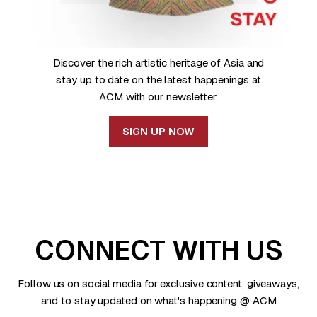
Discover the rich artistic heritage of Asia and
stay up to date on the latest happenings at
ACM with our newsletter.
SIGN UP NOW
CONNECT WITH US
Follow us on social media for exclusive content, giveaways,
and to stay updated on what's happening @ ACM