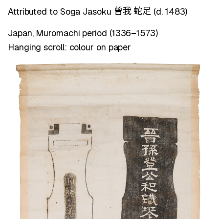
Attributed to Soga Jasoku
(d. 1483)
曾我
蛇足
Japan, Muromachi period (1336–1573)
Hanging scroll: colour on paper