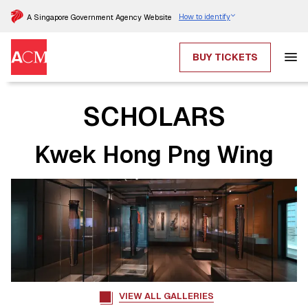
How to identify
A Singapore Government Agency Website
BUY TICKETS
SCHOLARS
Kwek Hong Png Wing
VIEW ALL GALLERIES