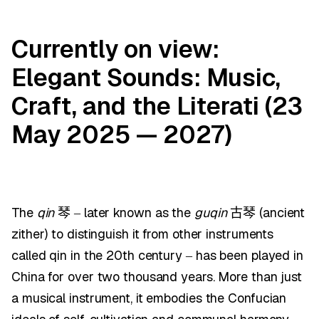
Currently on view:
Elegant Sounds: Music,
Craft, and the Literati (23
May 2025 — 2027)
The
qin
later known as the
guqin
(ancient
琴
–
古琴
zither) to distinguish it from other instruments
called qin in the 20th century
has been played in
–
China for over two thousand years. More than just
a musical instrument, it embodies the Confucian