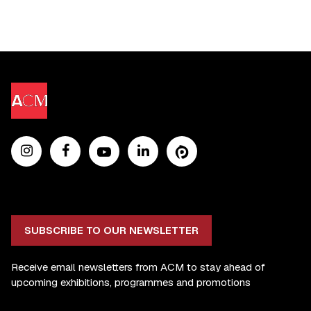
SUBSCRIBE TO OUR NEWSLETTER
Receive email newsletters from ACM to stay ahead of
upcoming exhibitions, programmes and promotions