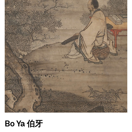
Bo Ya 伯牙