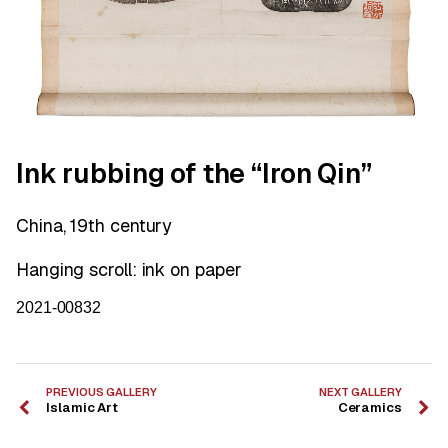
Ink rubbing of the “Iron Qin”
China, 19th century
Hanging scroll: ink on paper
2021-00832
PREVIOUS GALLERY
NEXT GALLERY
Islamic Art
Ceramics