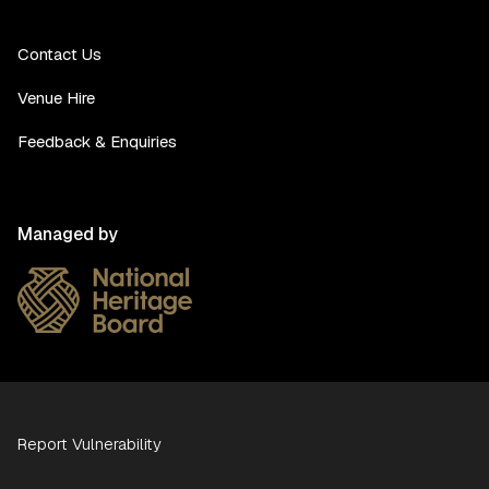
Contact Us
Venue Hire
Feedback & Enquiries
Managed by
Report Vulnerability