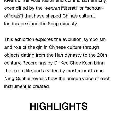
ideals of self-cultivation and communal harmony,
exemplified by the
wenren
(“literati” or “scholar-
officials”) that have shaped China’s cultural
landscape since the Song dynasty.
This exhibition explores the evolution, symbolism,
and role of the qin in Chinese culture through
objects dating from the Han dynasty to the 20th
century. Recordings by Dr Kee Chee Koon bring
the qin to life, and a video by master craftsman
Ning Qunhui reveals how the unique voice of each
instrument is created.
HIGHLIGHTS